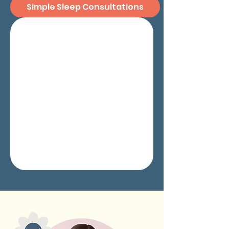
Simple Sleep Consultations