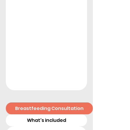
Breastfeeding Consultation
What's included