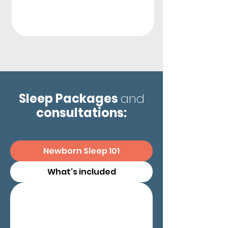
Sleep Packages
and
consultations:
Newborn Sleep 101
What's included