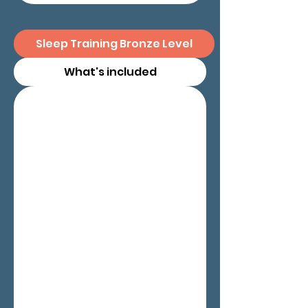
Sleep Training Bronze Level
What's included