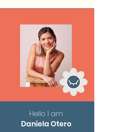
Hello I am
Daniela Otero