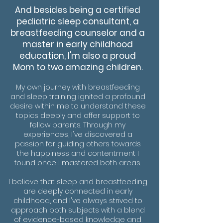
And besides being a certified
pediatric sleep consultant, a
breastfeeding counselor and a
master in early childhood
education, I'm also a proud
Mom to two amazing children.
My own journey with breastfeeding
and sleep training ignited a profound
desire within me to understand these
topics deeply and offer support to
fellow parents. Through my
experiences, I've discovered a
passion for guiding others towards
the happiness and contentment I
found once I mastered both areas.
I believe that sleep and breastfeeding
are deeply connected in early
childhood, and I've always strived to
approach both subjects with a blend
of evidence-based knowledge and