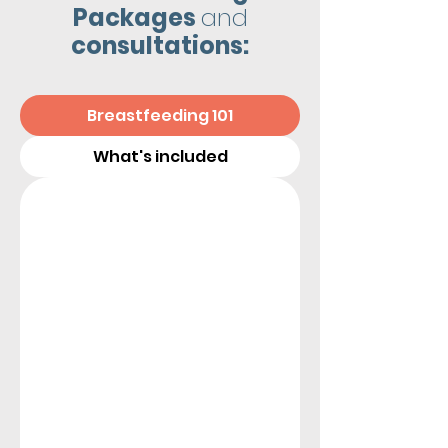
Packages
and
consultations:
Breastfeeding 101
What's included