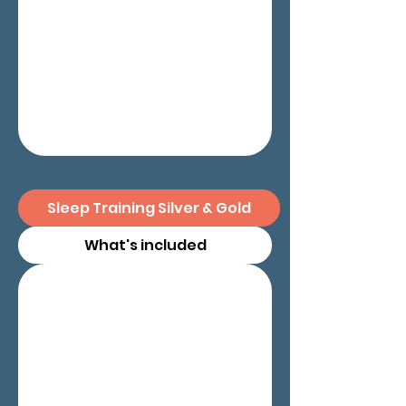
Sleep Training Silver & Gold
What's included