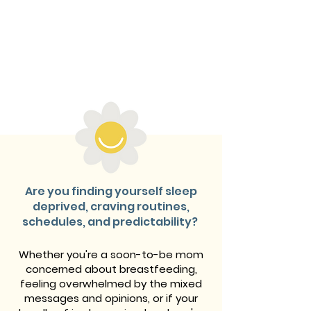
Are you finding yourself sleep
deprived, craving routines,
schedules, and predictability?
Whether you're a soon-to-be mom
concerned about breastfeeding,
feeling overwhelmed by the mixed
messages and opinions, or if your