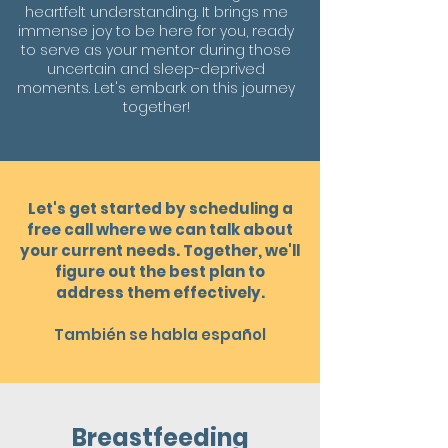
heartfelt understanding. It brings me
immense joy to be here for you, ready
to serve as your mentor during those
uncertain and sleep-deprived
moments. Let's embark on this journey
together!
Let's get started by scheduling a
free call where we can talk about
your current needs. Together, we'll
figure out the best plan to
address them effectivel
y
.
También se habla español
Breastfeeding