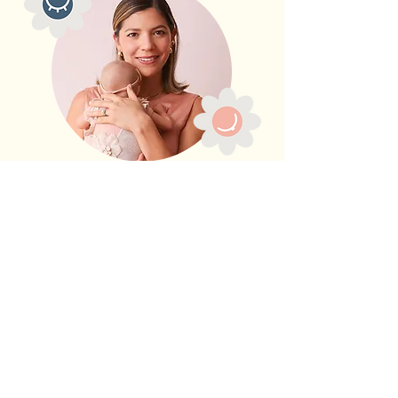
Contact me
- Book
your free 15 minute
discovery call
Feeling overwhelmed and
unsure about the right plan or
consultation for you?
Take a breath and schedule a
complimentary 15-minute discovery
call with me. I’m here to