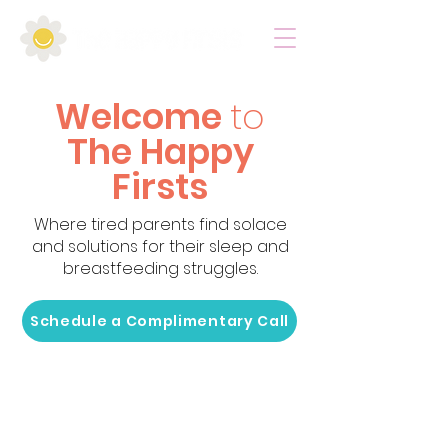
Welcome
to
The Happy
Firsts
Where tired parents find solace
and solutions for their sleep and
breastfeeding struggles.
Schedule a Complimentary Call