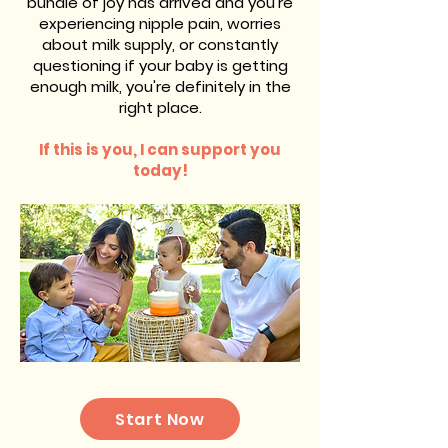
bundle of joy has arrived and you're
experiencing nipple pain, worries
about milk supply, or constantly
questioning if your baby is getting
enough milk, you're definitely in the
right place.
If this is you, I can support you
today!
Start Now