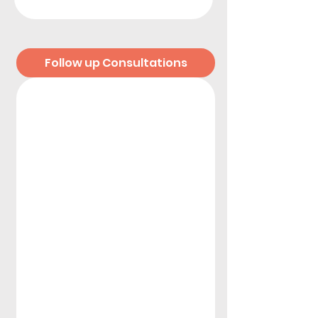
Follow up Consultations